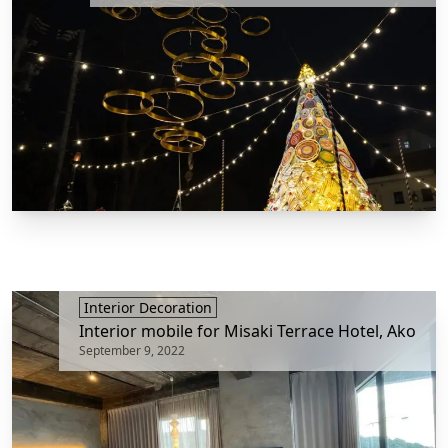
Interior Decoration
Interior mobile for Misaki Terrace Hotel, Ako
September 9, 2022