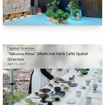
Spatial Direction
"Yakusou Kissa" (Medicinal Herb Café) Spatial
Direction
April 16, 2021