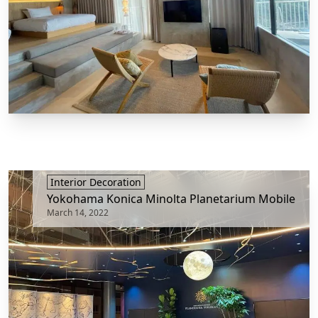
Interior Decoration
Yokohama Konica Minolta Planetarium Mobile
March 14, 2022