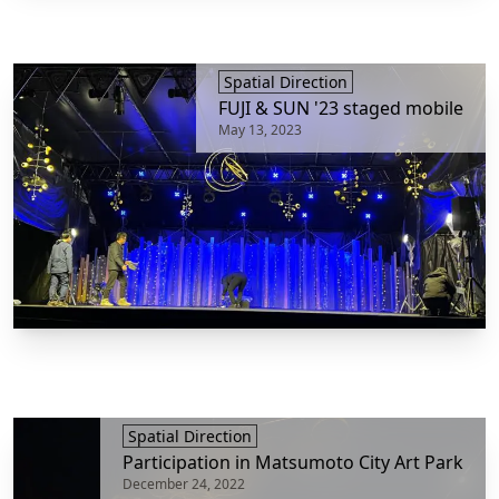
Spatial Direction
FUJI & SUN '23 staged mobile
May 13, 2023
Spatial Direction
Participation in Matsumoto City Art Park
December 24, 2022