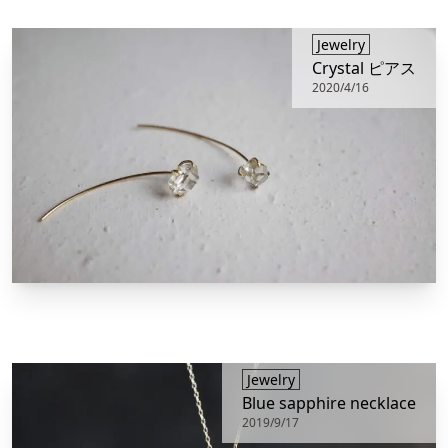
​Jewelry
Crystal ピアス
2020/4/16
​Jewelry
Blue sapphire necklace
2019/9/17