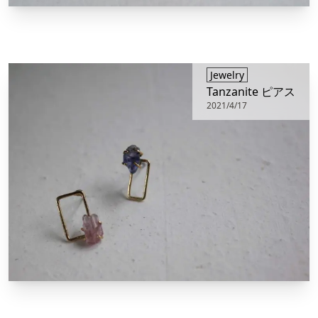
​Jewelry
Tanzanite ピアス
2021/4/17