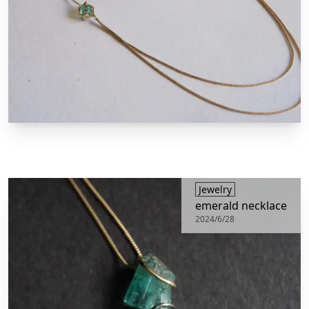
​Jewelry
emerald necklace
2024/6/28