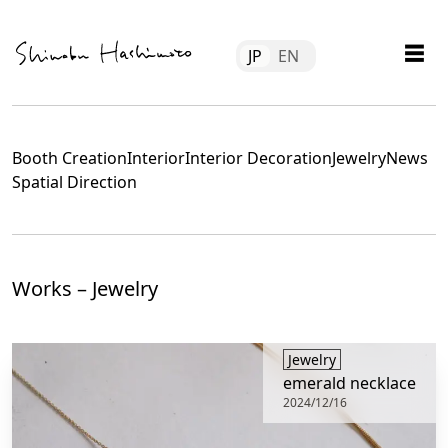
Skip
Tube
to
☰
JP
EN
content
file
tact
Booth Creation
Interior
Interior Decoration
​Jewelry
News
Spatial Direction
Works – ​Jewelry
​Jewelry
emerald necklace
2024/12/16