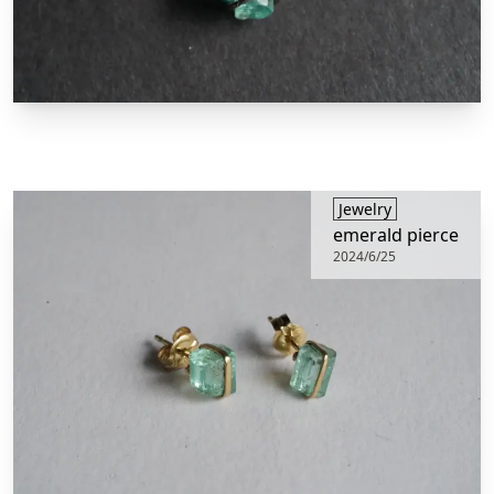
​Jewelry
emerald pierce
2024/6/25