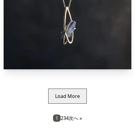
Load More
1
2
3
4
次へ »