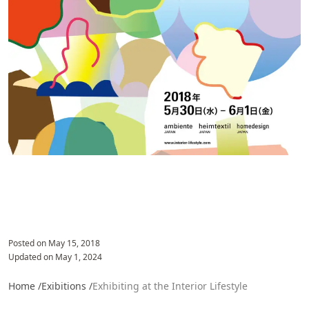
Posted on
May 15, 2018
Updated on
May 1, 2024
Home /
Exibitions /
Exhibiting at the Interior Lifestyle