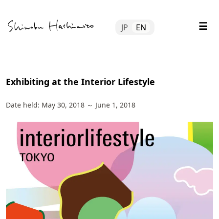
Skip
Tube
to
☰
JP
EN
content
file
tact
Exhibiting at the Interior Lifestyle
Date held:
May 30, 2018
～
June 1, 2018