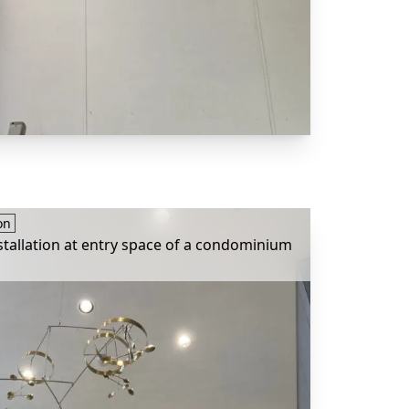
on
stallation at entry space of a condominium