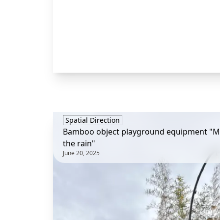
Spatial Direction
Bamboo object playground equipment "Mu
the rain"
June 20, 2025