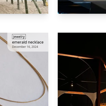
​Jewelry
emerald necklace
December 16, 2024