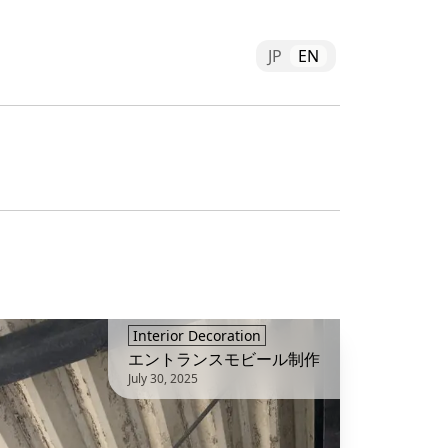
JP
EN
Interior Decoration
エントランスモビール制作
July 30, 2025