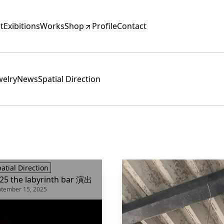
t
Exibitions
Works
Shop
Profile
Contact
ewelry
News
Spatial Direction
atial Direction
25 the labyrinth bar 演出
tember 15, 2025