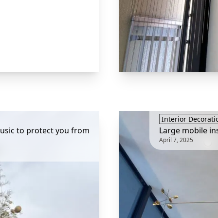
Interior Decorati
sic to protect you from
Large mobile in
April 7, 2025