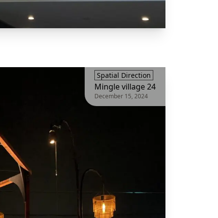
Spatial Direction
Mingle village 24
December 15, 2024