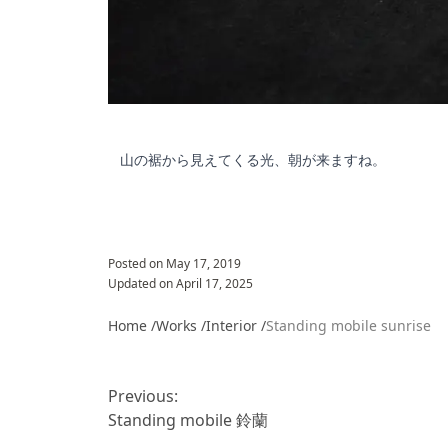
山の裾から見えてくる光、朝が来ますね。
Posted on
May 17, 2019
Updated on
April 17, 2025
Home /
Works /
Interior
/
Standing mobile sunrise
投
稿
Previous:
ナ
Standing mobile 鈴蘭
ビ