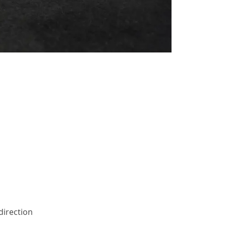
direction