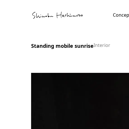
Skip
Tube
to
Concep
content
file
tact
Interior
Standing mobile sunrise