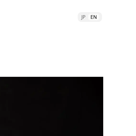
JP
EN