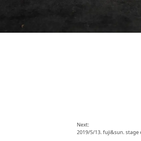
Next:
2019/5/13. fuji&sun. stage 