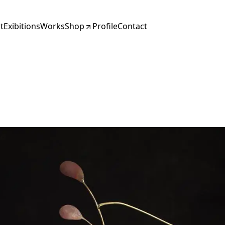
t
Exibitions
Works
Shop
Profile
Contact