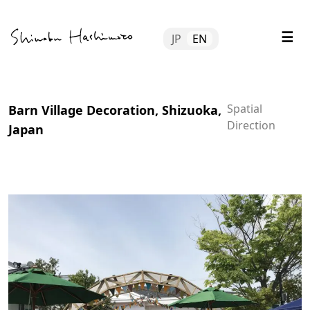
Skip
Tube
to
☰
JP
EN
content
file
tact
Spatial
Barn Village Decoration, Shizuoka,
Direction
Japan