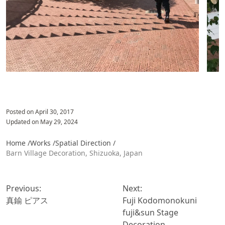
Posted on
April 30, 2017
Updated on
May 29, 2024
Home /
Works /
Spatial Direction
/
Barn Village Decoration, Shizuoka, Japan
投
稿
Previous:
Next:
ナ
真鍮 ピアス
Fuji Kodomonokuni
ビ
fuji&sun Stage
ゲ
Decoration