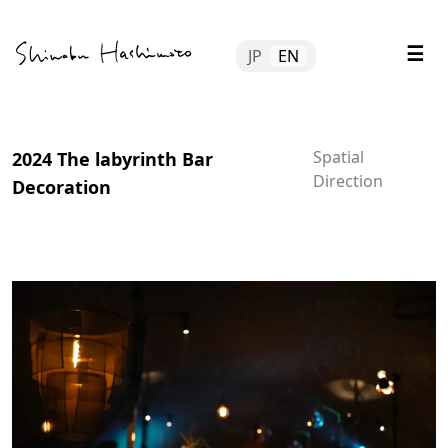
Skip
Tube
to
☰
JP
EN
content
file
tact
Spatial
2024 The labyrinth Bar
Direction
Decoration