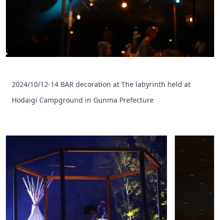
2024/10/12-14 BAR decoration at The labyrinth held at
Hodaigi Campground in Gunma Prefecture