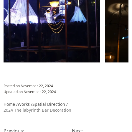
Posted on
November 22, 2024
Updated on
November 22, 2024
Home /
Works /
Spatial Direction
/
2024 The labyrinth Bar Decoration
投
稿
Previous:
Next: