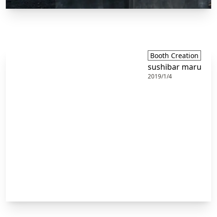
Booth Creation
sushibar maru
2019/1/4