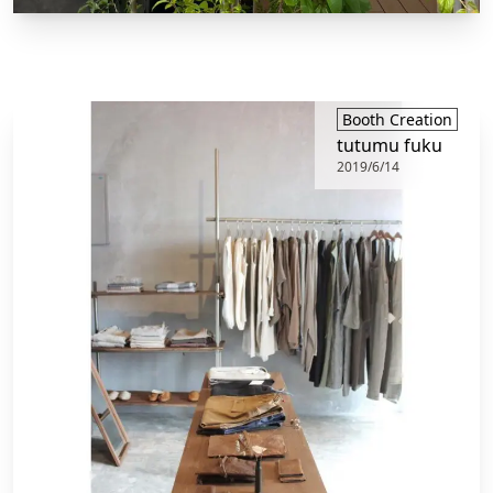
Booth Creation
tutumu fuku
2019/6/14