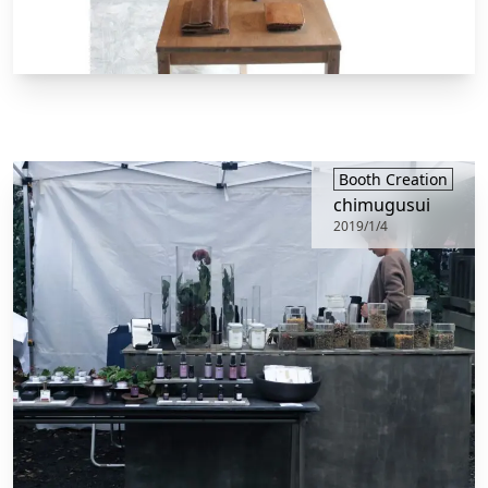
Booth Creation
chimugusui
2019/1/4