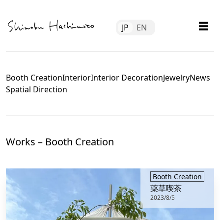
Skip
Tube
to
☰
JP
EN
content
file
tact
Booth Creation
Interior
Interior Decoration
​Jewelry
News
Spatial Direction
Works – Booth Creation
Booth Creation
薬草喫茶
2023/8/5